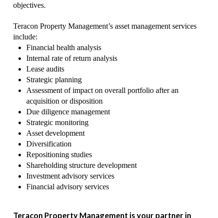
objectives.
Teracon Property Management’s asset management services
include:
Financial health analysis
Internal rate of return analysis
Lease audits
Strategic planning
Assessment of impact on overall portfolio after an
acquisition or disposition
Due diligence management
Strategic monitoring
Asset development
Diversification
Repositioning studies
Shareholding structure development
Investment advisory services
Financial advisory services
Teracon Property Management is your partner in