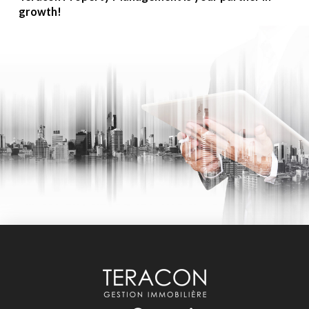
growth!