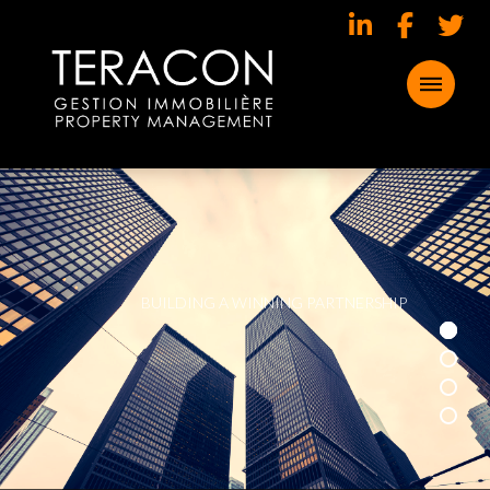
B
U
I
L
D
I
N
G
A
W
I
N
N
I
N
G
P
A
R
T
N
E
R
S
H
I
P