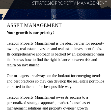
S
T
R
A
T
E
G
I
C
P
R
O
P
E
R
T
Y
M
A
N
A
G
E
M
E
N
T
ASSET MANAGEMENT
Your growth is our priority!
Teracon Property Management is the ideal partner for property
owners, real estate investors and real estate investment funds.
Its comprehensive approach is backed by an experienced team
that knows how to find the right balance between risk and
return on investment.
Our managers are always on the lookout for emerging trends
and best practices so they can develop the real estate portfolios
entrusted to them in the best possible way.
Teracon Property Management owes its success to a
personalized strategic approach, market-focused asset
management solutions and property owners’ growth